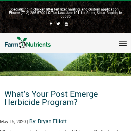
Specializing in chicken litter fertilizer, hauling, and custom application. |
Phone:
(712) 286-5700 |
Office Location:
101 1st Street, Sioux Rapids, IA
50585
What’s Your Post Emerge
Herbicide Program?
By: Bryan Elliott
May 15, 2020 |