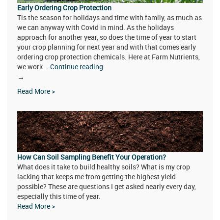
Early Ordering Crop Protection
Tis the season for holidays and time with family, as much as
we can anyway with Covid in mind. As the holidays
approach for another year, so does the time of year to start
your crop planning for next year and with that comes early
ordering crop protection chemicals. Here at Farm Nutrients,
we work …
Continue reading
Early
→
Ordering
Read More >
Crop
Protection
How Can Soil Sampling Benefit Your Operation?
What does it take to build healthy soils? What is my crop
lacking that keeps me from getting the highest yield
possible? These are questions I get asked nearly every day,
especially this time of year.
Read More >