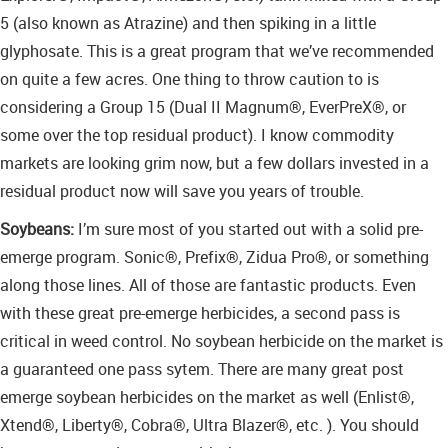
5 (also known as Atrazine) and then spiking in a little
glyphosate. This is a great program that we’ve recommended
on quite a few acres. One thing to throw caution to is
considering a Group 15 (Dual II Magnum®, EverPreX®, or
some over the top residual product). I know commodity
markets are looking grim now, but a few dollars invested in a
residual product now will save you years of trouble.
Soybeans:
I’m sure most of you started out with a solid pre-
emerge program. Sonic®, Prefix®, Zidua Pro®, or something
along those lines. All of those are fantastic products. Even
with these great pre-emerge herbicides, a second pass is
critical in weed control. No soybean herbicide on the market is
a guaranteed one pass sytem. There are many great post
emerge soybean herbicides on the market as well (Enlist®,
Xtend®, Liberty®, Cobra®, Ultra Blazer®, etc. ). You should