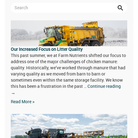
Our Increased Focus on Litter Quality
This past summer, we at Farm Nutrients shifted our focus to
address one of the major challenges of chicken manure:
quality. Historically, we’ve worked through manure that had
varying quality as we moved from barn to barn or
sometimes even within the same storage facility. We know
this has been a frustration in the past …
Continue reading
Our
→
Increased
Read More >
Focus
on
Litter
Quality