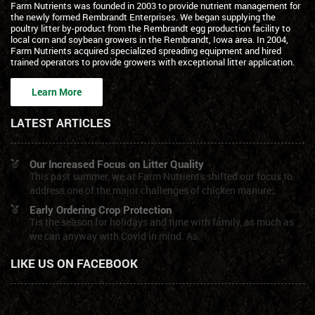
Farm Nutrients was founded in 2003 to provide nutrient management for
the newly formed Rembrandt Enterprises. We began supplying the
poultry litter by-product from the Rembrandt egg production facility to
local corn and soybean growers in the Rembrandt, Iowa area. In 2004,
Farm Nutrients acquired specialized spreading equipment and hired
trained operators to provide growers with exceptional litter application.
Learn More
LATEST ARTICLES
Our Increased Focus on Litter Quality
This past summer, we at Farm Nutrients shifted our focus to
address one of the major challenges of chicken manure:.
Early Ordering Crop Protection
Tis the season for holidays and time with family, as much as
we can anyway with Covid in mind. As.
LIKE US ON FACEBOOK