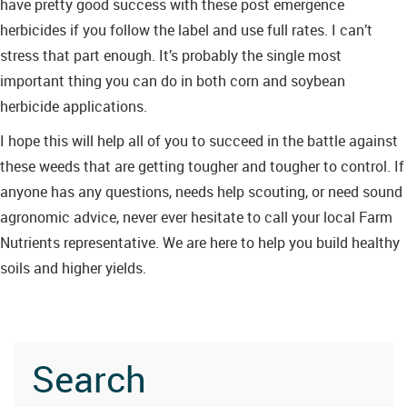
have pretty good success with these post emergence
herbicides if you follow the label and use full rates. I can’t
stress that part enough. It’s probably the single most
important thing you can do in both corn and soybean
herbicide applications.
I hope this will help all of you to succeed in the battle against
these weeds that are getting tougher and tougher to control. If
anyone has any questions, needs help scouting, or need sound
agronomic advice, never ever hesitate to call your local Farm
Nutrients representative. We are here to help you build healthy
soils and higher yields.
Search