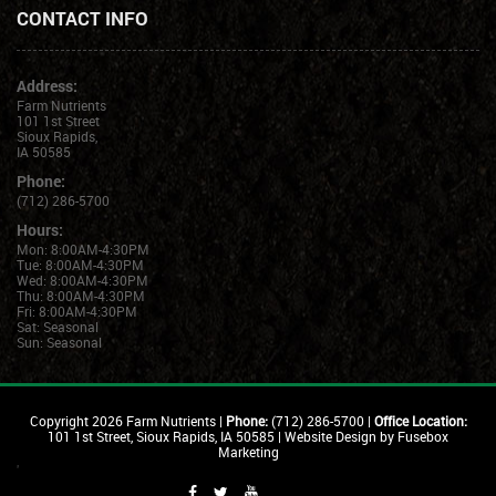
CONTACT INFO
Address:
Farm Nutrients
101 1st Street
Sioux Rapids,
IA 50585
Phone:
(712) 286-5700
Hours:
Mon: 8:00AM-4:30PM
Tue: 8:00AM-4:30PM
Wed: 8:00AM-4:30PM
Thu: 8:00AM-4:30PM
Fri: 8:00AM-4:30PM
Sat: Seasonal
Sun: Seasonal
Copyright
2026 Farm Nutrients |
Phone:
(712) 286-5700 |
Office Location:
101 1st Street, Sioux Rapids, IA 50585 |
Website Design by Fusebox
Marketing
'