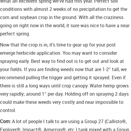
What an excellent spring we’ve had this year. Perfect soil
conditions with almost 2 weeks of no precipitation to get the
corn and soybean crop in the ground. With all the craziness
going on right now in the world, it sure was nice to have a near
perfect spring.
Now that the crop is in, it’s time to gear up for your post
emerge herbicide application. You may want to consider
spraying early. Best way to find out is to get out and look at
your fields. If you are finding weeds now that are 1-2″ tall, we
recommend pulling the trigger and getting it sprayed. Even if
there is still a long ways until crop canopy. Water hemp grows
very rapidly; around 1″ per day. Holding off on spraying 2 days
could make these weeds very costly and near impossible to
control.
Corn:
A lot of people I talk to are using a Group 27 (Callisto®,
Explorer®, Impact®, Armezon®, etc.) tank mixed with a Group