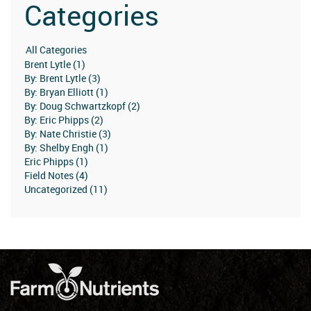
Categories
Brent Lytle (1)
By: Brent Lytle (3)
By: Bryan Elliott (1)
By: Doug Schwartzkopf (2)
By: Eric Phipps (2)
By: Nate Christie (3)
By: Shelby Engh (1)
Eric Phipps (1)
Field Notes (4)
Uncategorized (11)