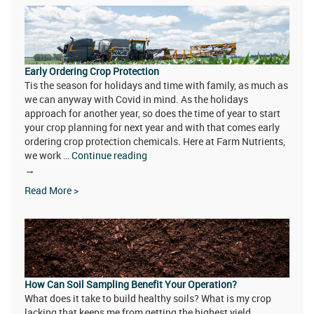
Litter
Quality
Early Ordering Crop Protection
Tis the season for holidays and time with family, as much as
we can anyway with Covid in mind. As the holidays
approach for another year, so does the time of year to start
your crop planning for next year and with that comes early
ordering crop protection chemicals. Here at Farm Nutrients,
we work …
Continue reading
Early
→
Ordering
Read More >
Crop
Protection
How Can Soil Sampling Benefit Your Operation?
What does it take to build healthy soils? What is my crop
lacking that keeps me from getting the highest yield