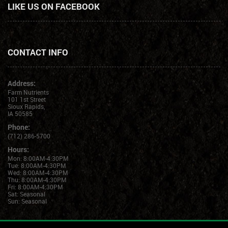
LIKE US ON FACEBOOK
CONTACT INFO
Address:
Farm Nutrients
101 1st Street
Sioux Rapids,
IA 50585
Phone:
(712) 286-5700
Hours:
Mon: 8:00AM-4:30PM
Tue: 8:00AM-4:30PM
Wed: 8:00AM-4:30PM
Thu: 8:00AM-4:30PM
Fri: 8:00AM-4:30PM
Sat: Seasonal
Sun: Seasonal