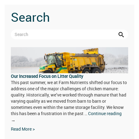
Search
Our Increased Focus on Litter Quality
This past summer, we at Farm Nutrients shifted our focus to
address one of the major challenges of chicken manure:
quality. Historically, we’ve worked through manure that had
varying quality as we moved from barn to barn or
sometimes even within the same storage facility. We know
this has been a frustration in the past …
Continue reading
Our
→
Increased
Read More >
Focus
on