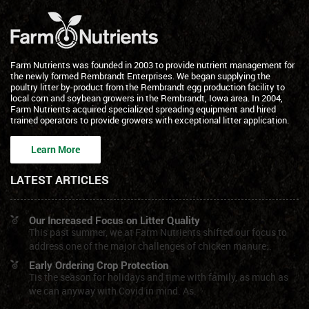
Farm Nutrients was founded in 2003 to provide nutrient management for
the newly formed Rembrandt Enterprises. We began supplying the
poultry litter by-product from the Rembrandt egg production facility to
local corn and soybean growers in the Rembrandt, Iowa area. In 2004,
Farm Nutrients acquired specialized spreading equipment and hired
trained operators to provide growers with exceptional litter application.
Learn More
LATEST ARTICLES
Our Increased Focus on Litter Quality
This past summer, we at Farm Nutrients shifted our focus to
address one of the major challenges of chicken manure:.
Early Ordering Crop Protection
Tis the season for holidays and time with family, as much as
we can anyway with Covid in mind. As.