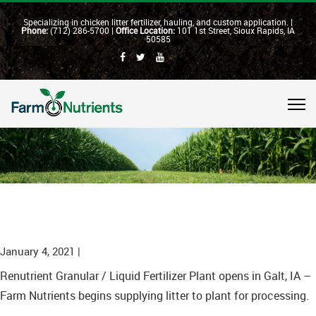
Specializing in chicken litter fertilizer, hauling, and custom application. |
Phone:
(712) 286-5700 |
Office Location:
101 1st Street, Sioux Rapids, IA
50585
January 4, 2021 |
Renutrient Granular / Liquid Fertilizer Plant opens in Galt, IA –
Farm Nutrients begins supplying litter to plant for processing.