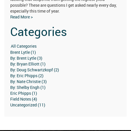
possible? These are questions I get asked nearly every day,
especially this time of year.
Read More >
Categories
Brent Lytle (1)
By: Brent Lytle (3)
By: Bryan Elliott (1)
By: Doug Schwartzkopf (2)
By: Eric Phipps (2)
By: Nate Christie (3)
By: Shelby Engh (1)
Eric Phipps (1)
Field Notes (4)
Uncategorized (11)